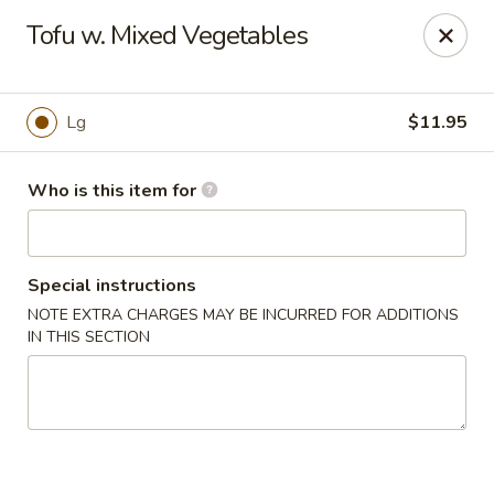
Special Promo: $6.99 for Lunch only!!!
Tofu w. Mixed Vegetables
Golden China - St Marys
139 City Smitty Dr St Marys, GA 31558
Lg
$11.95
Pick up
Select Time
Who is this item for
Special instructions
NOTE EXTRA CHARGES MAY BE INCURRED FOR ADDITIONS
IN THIS SECTION
Golden China - St Marys
Opens Sunday at 12:00PM
Closed