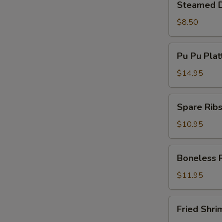
Steamed D
Dumplings
(8)
$8.50
Pu
Pu Pu Plat
Pu
Platter
$14.95
(Min
For
Spare
Spare Ribs
2)
Ribs
(5)
$10.95
Boneless
Boneless 
Ribs
$11.95
Fried
Fried Shri
Shrimp