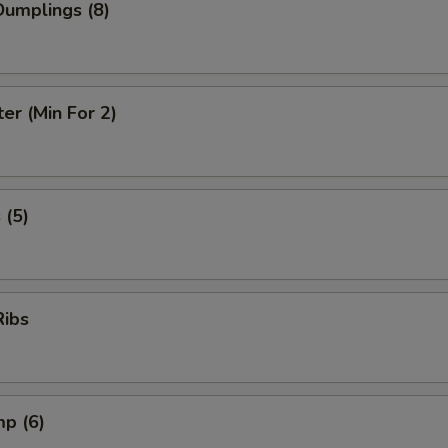
umplings (8)
ter (Min For 2)
 (5)
Ribs
mp (6)