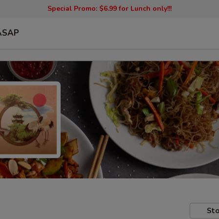
Special Promo: $6.99 for Lunch only!!!
ASAP
Sto