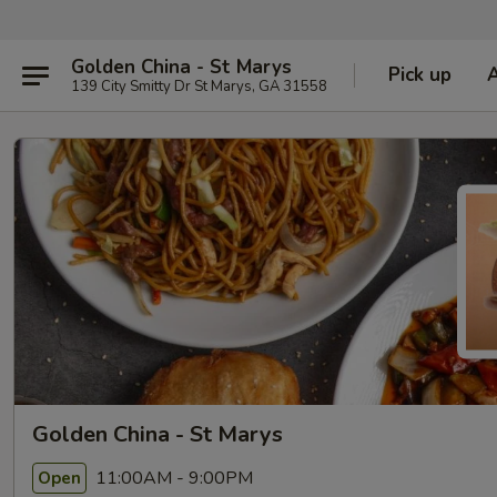
Golden China - St Marys
Pick up
139 City Smitty Dr St Marys, GA 31558
Golden China - St Marys
11:00AM - 9:00PM
Open