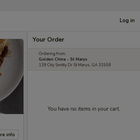
Log in
Your Order
Ordering from:
Golden China - St Marys
139 City Smitty Dr St Marys, GA 31558
You have no items in your cart.
re info