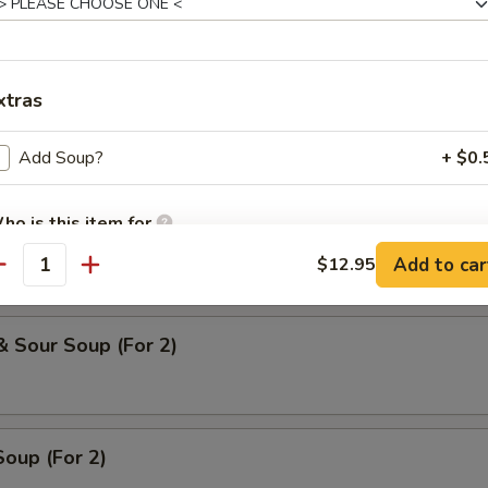
 Soup
xtras
oodle Soup
Add Soup?
+ $0.
ho is this item for
ice Soup
Add to car
$12.95
antity
pecial instructions
& Sour Soup (For 2)
OTE EXTRA CHARGES MAY BE INCURRED FOR ADDITIONS IN THIS
ECTION
oup (For 2)