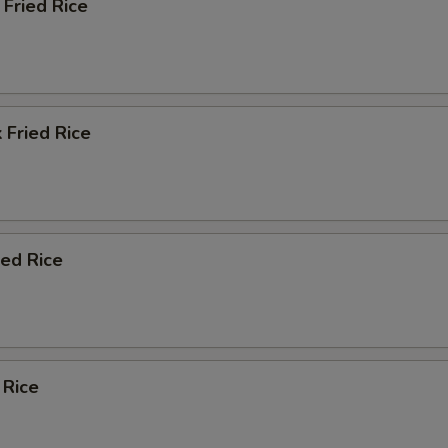
Fried Rice
 Fried Rice
ied Rice
 Rice