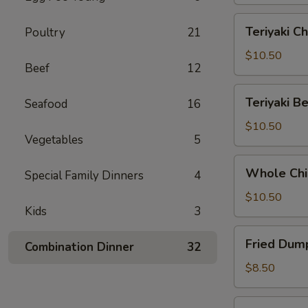
Teriyaki
Teriyaki Ch
Poultry
21
Chicken
(6)
$10.50
Beef
12
Teriyaki
Teriyaki Be
Seafood
16
Beef
(5)
$10.50
Vegetables
5
Whole
Whole Chi
Special Family Dinners
4
Chicken
Wings
$10.50
Kids
3
(6)
Fried
Fried Dump
Combination Dinner
32
Dumplings
(8)
$8.50
Steamed