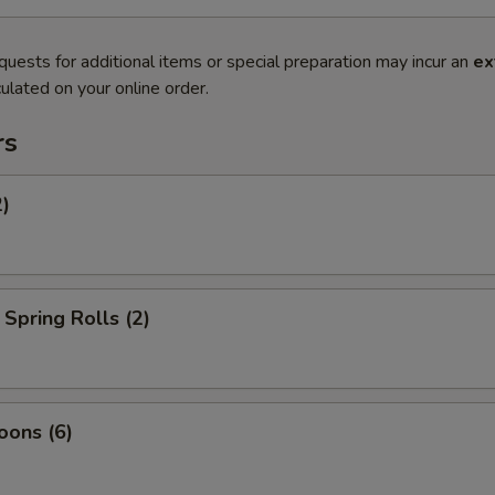
quests for additional items or special preparation may incur an
ex
ulated on your online order.
rs
2)
Spring Rolls (2)
oons (6)