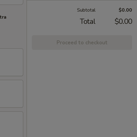
Subtotal
$0.00
tra
Total
$0.00
Proceed to checkout