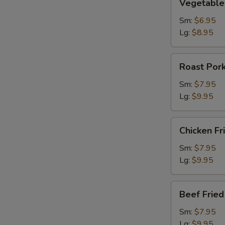
Vegetable 
Fried
Rice
Sm:
$6.95
Lg:
$8.95
Roast
Roast Pork
Pork
Fried
Sm:
$7.95
Rice
Lg:
$9.95
Chicken
Chicken Fr
Fried
Rice
Sm:
$7.95
Lg:
$9.95
Beef
Beef Fried
Fried
Rice
Sm:
$7.95
Lg:
$9.95