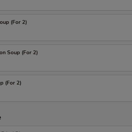
oup (For 2)
n Soup (For 2)
p (For 2)
e