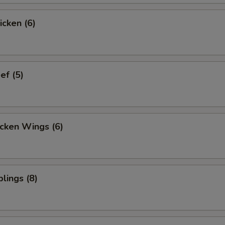
icken (6)
ef (5)
cken Wings (6)
lings (8)