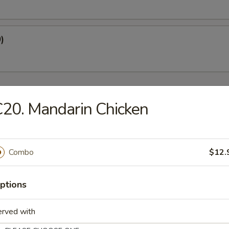
)
20. Mandarin Chicken
oup
Combo
$12.
Soup
ptions
erved with