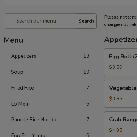
Please note: re
Search
charge
not calc
Appetize
Menu
Egg
Appetizers
13
Egg Roll (
Roll
(2)
$3.50
Soup
10
Vegetable
Fried Rice
7
Vegetable 
Spring
Rolls
$3.95
Lo Mein
6
(2)
Crab
Crab Rang
Pancit / Rice Noodle
7
Rangoons
(6)
$4.95
Egg Foo Young
6