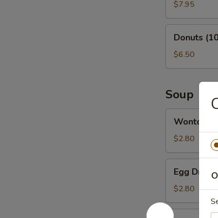
(6)
$7.95
Donuts
Donuts (10
(10)
$6.50
Soup
C
Wonton
Wonton S
Soup
$2.80
Egg
Egg Drop 
O
Drop
Soup
$2.80
S
Vegetable