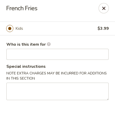
Special Promo: $6.99 for Lunch only!!!
French Fries
Golden China - St Marys
139 City Smitty Dr St Marys, GA 31558
Kids
$3.99
Pick up
ASAP
Who is this item for
Special instructions
NOTE EXTRA CHARGES MAY BE INCURRED FOR ADDITIONS
IN THIS SECTION
Golden China - St Marys
11:00AM - 9:00PM
Open