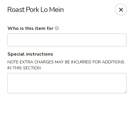
Special Promo: $6.99 for Lunch only!!!
Roast Pork Lo Mein
Golden China - St Marys
139 City Smitty Dr St Marys, GA 31558
Who is this item for
Pick up
Select Time
Special instructions
NOTE EXTRA CHARGES MAY BE INCURRED FOR ADDITIONS
IN THIS SECTION
Golden China - St Marys
Opens Friday at 11:00AM
Closed