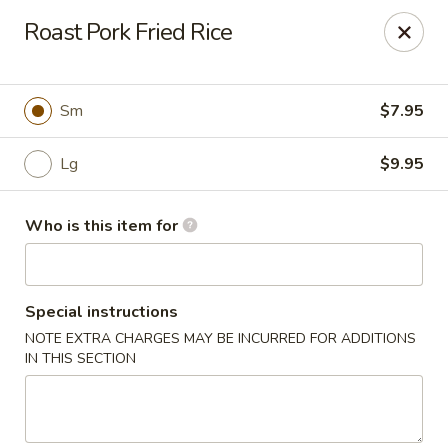
Special Promo: $6.99 for Lunch only!!!
Roast Pork Fried Rice
Golden China - St Marys
139 City Smitty Dr St Marys, GA 31558
Sm
$7.95
Pick up
Select Time
Lg
$9.95
Who is this item for
Special instructions
NOTE EXTRA CHARGES MAY BE INCURRED FOR ADDITIONS
IN THIS SECTION
Golden China - St Marys
Opens at 11:00AM
Closed