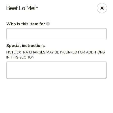
Special Promo: $6.99 for Lunch only!!!
Beef Lo Mein
Golden China - St Marys
139 City Smitty Dr St Marys, GA 31558
Who is this item for
Pick up
ASAP
Special instructions
NOTE EXTRA CHARGES MAY BE INCURRED FOR ADDITIONS
IN THIS SECTION
Golden China - St Marys
11:00AM - 9:00PM
Open