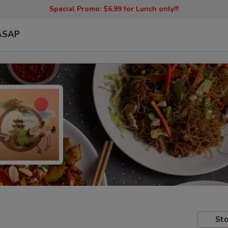
Special Promo: $6.99 for Lunch only!!!
ASAP
Sto