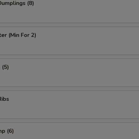
umplings (8)
ter (Min For 2)
 (5)
Ribs
mp (6)