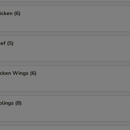
icken (6)
ef (5)
cken Wings (6)
lings (8)