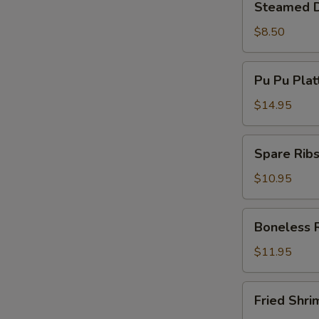
Steamed D
Dumplings
(8)
$8.50
Pu
Pu Pu Plat
Pu
Platter
$14.95
(Min
For
Spare
Spare Ribs
2)
Ribs
(5)
$10.95
Boneless
Boneless 
Ribs
$11.95
Fried
Fried Shri
Shrimp