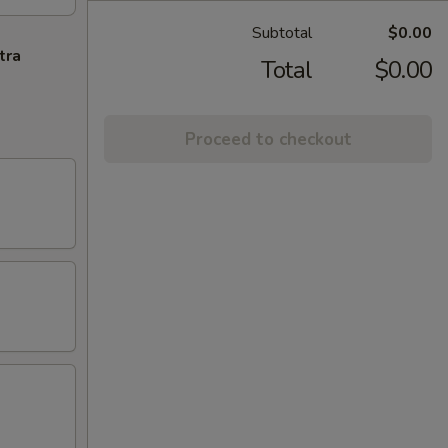
Subtotal
$0.00
tra
Total
$0.00
Proceed to checkout