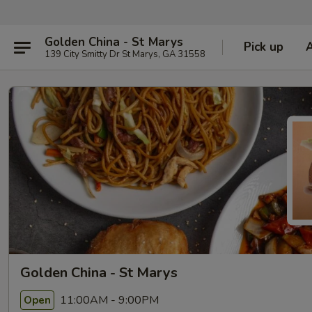
Golden China - St Marys
Pick up
139 City Smitty Dr St Marys, GA 31558
Golden China - St Marys
11:00AM - 9:00PM
Open