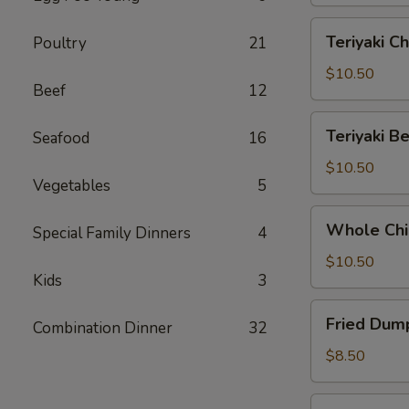
Teriyaki
Teriyaki Ch
Poultry
21
Chicken
(6)
$10.50
Beef
12
Teriyaki
Teriyaki Be
Seafood
16
Beef
(5)
$10.50
Vegetables
5
Whole
Whole Chi
Special Family Dinners
4
Chicken
Wings
$10.50
Kids
3
(6)
Fried
Fried Dump
Combination Dinner
32
Dumplings
(8)
$8.50
Steamed