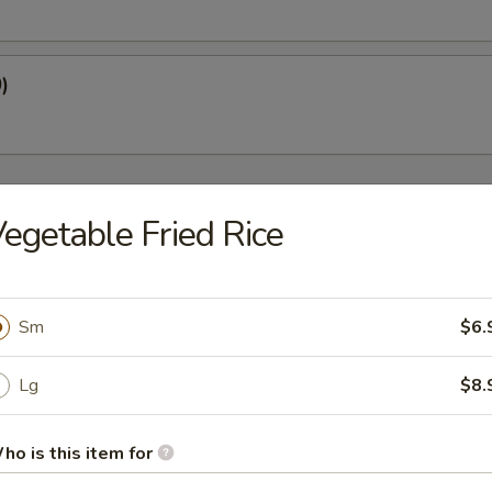
)
egetable Fried Rice
oup
Sm
$6.
Lg
$8.
Soup
ho is this item for