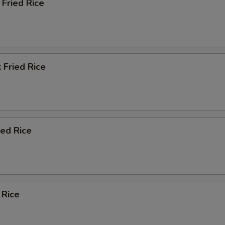
Fried Rice
 Fried Rice
ied Rice
 Rice