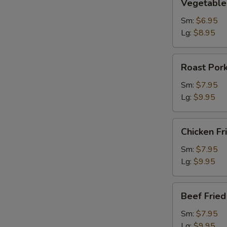
Vegetable 
Fried
Rice
Sm:
$6.95
Lg:
$8.95
Roast
Roast Pork
Pork
Fried
Sm:
$7.95
Rice
Lg:
$9.95
Chicken
Chicken Fr
Fried
Rice
Sm:
$7.95
Lg:
$9.95
Beef
Beef Fried
Fried
Rice
Sm:
$7.95
Lg:
$9.95