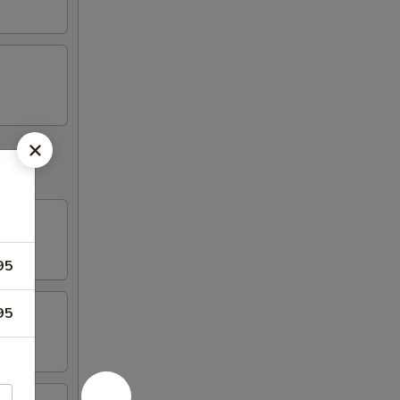
95
95