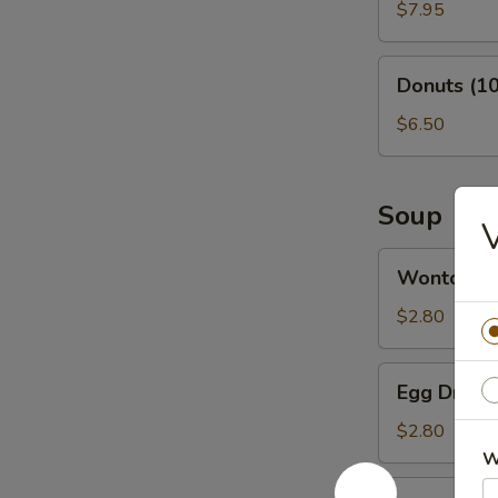
(6)
$7.95
Donuts
Donuts (10
(10)
$6.50
Soup
V
Wonton
Wonton S
Soup
$2.80
Egg
Egg Drop 
Drop
Soup
$2.80
W
Vegetable