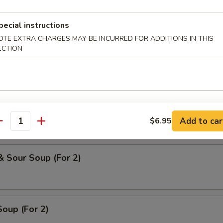
 Soup
pecial instructions
OTE EXTRA CHARGES MAY BE INCURRED FOR ADDITIONS IN THIS
ECTION
oodle Soup
ice Soup
Add to car
$6.95
antity
& Sour Soup (For 2)
oup (For 2)