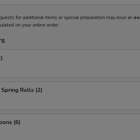
quests for additional items or special preparation may incur an
ex
ulated on your online order.
rs
2)
Spring Rolls (2)
oons (6)