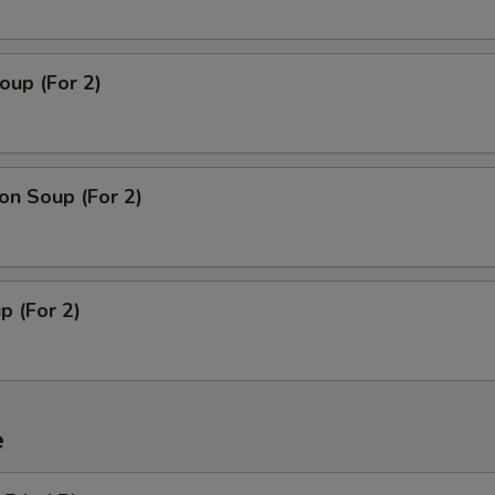
oup (For 2)
n Soup (For 2)
p (For 2)
e