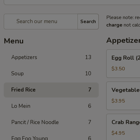
Please note: re
Search
charge
not calc
Appetize
Menu
Egg
Appetizers
13
Egg Roll (
Roll
(2)
$3.50
Soup
10
Vegetable
Fried Rice
7
Vegetable 
Spring
Rolls
$3.95
Lo Mein
6
(2)
Crab
Crab Rang
Pancit / Rice Noodle
7
Rangoons
(6)
$4.95
Egg Foo Young
6