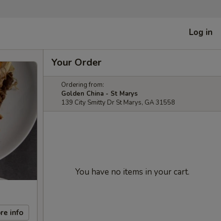
Log in
Your Order
Ordering from:
Golden China - St Marys
139 City Smitty Dr St Marys, GA 31558
You have no items in your cart.
re info