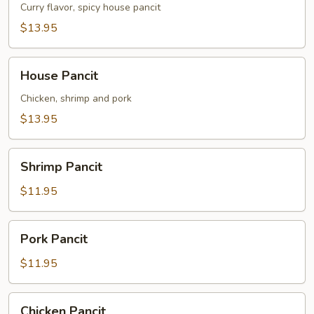
Curry flavor, spicy house pancit
$13.95
House
House Pancit
Pancit
Chicken, shrimp and pork
$13.95
Shrimp
Shrimp Pancit
Pancit
$11.95
Pork
Pork Pancit
Pancit
$11.95
Chicken
Chicken Pancit