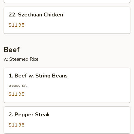
Chicken
22.
22. Szechuan Chicken
Szechuan
Chicken
$11.95
Beef
w. Steamed Rice
1.
1. Beef w. String Beans
Beef
w.
Seasonal
String
$11.95
Beans
2.
2. Pepper Steak
Pepper
Steak
$11.95