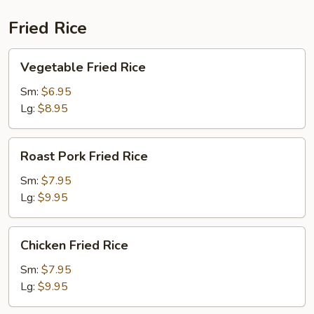
Fried Rice
Vegetable
Vegetable Fried Rice
Fried
Rice
Sm:
$6.95
Lg:
$8.95
Roast
Roast Pork Fried Rice
Pork
Fried
Sm:
$7.95
Rice
Lg:
$9.95
Chicken
Chicken Fried Rice
Fried
Rice
Sm:
$7.95
Lg:
$9.95