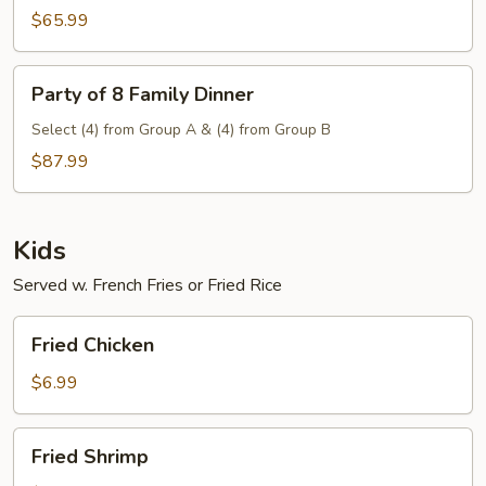
Family
$65.99
Dinner
Party
Party of 8 Family Dinner
of
8
Select (4) from Group A & (4) from Group B
Family
$87.99
Dinner
Kids
Served w. French Fries or Fried Rice
Fried
Fried Chicken
Chicken
$6.99
Fried
Fried Shrimp
Shrimp