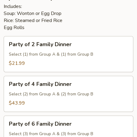
Includes:
Soup: Wonton or Egg Drop
Rice: Steamed or Fried Rice
Egg Rolls
Party
Party of 2 Family Dinner
of
2
Select (1) from Group A & (1) from Group B
Family
$21.99
Dinner
Party
Party of 4 Family Dinner
of
4
Select (2) from Group A & (2) from Group B
Family
$43.99
Dinner
Party
Party of 6 Family Dinner
of
6
Select (3) from Group A & (3) from Group B