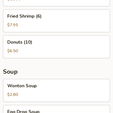
Fried
Fried Shrimp (6)
Shrimp
(6)
$7.95
Donuts
Donuts (10)
(10)
$6.50
Soup
Wonton
Wonton Soup
Soup
$2.80
Egg
Egg Drop Soup