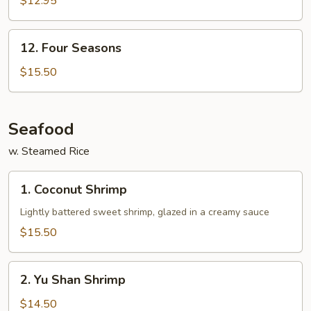
$12.95
12.
12. Four Seasons
Four
Seasons
$15.50
Seafood
w. Steamed Rice
1.
1. Coconut Shrimp
Coconut
Shrimp
Lightly battered sweet shrimp, glazed in a creamy sauce
$15.50
2.
2. Yu Shan Shrimp
Yu
Shan
$14.50