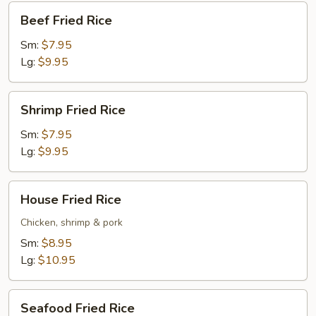
Beef
Beef Fried Rice
Fried
Rice
Sm:
$7.95
Lg:
$9.95
Shrimp
Shrimp Fried Rice
Fried
Rice
Sm:
$7.95
Lg:
$9.95
House
House Fried Rice
Fried
Rice
Chicken, shrimp & pork
Sm:
$8.95
Lg:
$10.95
Seafood
Seafood Fried Rice
Fried