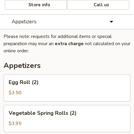
Store info
Call us
Appetizers
Please note: requests for additional items or special
preparation may incur an
extra charge
not calculated on your
online order.
Appetizers
Egg
Egg Roll (2)
Roll
(2)
$3.50
Vegetable
Vegetable Spring Rolls (2)
Spring
Rolls
$3.95
(2)