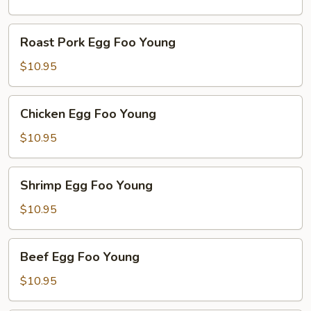
Young
Roast
Roast Pork Egg Foo Young
Pork
Egg
$10.95
Foo
Young
Chicken
Chicken Egg Foo Young
Egg
Foo
$10.95
Young
Shrimp
Shrimp Egg Foo Young
Egg
Foo
$10.95
Young
Beef
Beef Egg Foo Young
Egg
Foo
$10.95
Young