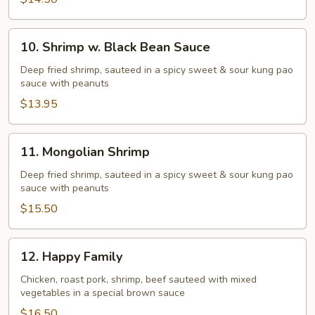
10.
10. Shrimp w. Black Bean Sauce
Shrimp
w.
Deep fried shrimp, sauteed in a spicy sweet & sour kung pao
sauce with peanuts
Black
Bean
$13.95
Sauce
11.
11. Mongolian Shrimp
Mongolian
Shrimp
Deep fried shrimp, sauteed in a spicy sweet & sour kung pao
sauce with peanuts
$15.50
12.
12. Happy Family
Happy
Family
Chicken, roast pork, shrimp, beef sauteed with mixed
vegetables in a special brown sauce
$16.50