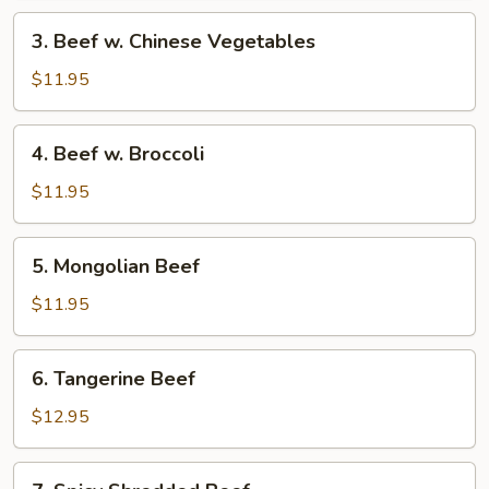
3.
3. Beef w. Chinese Vegetables
Beef
w.
$11.95
Chinese
Vegetables
4.
4. Beef w. Broccoli
Beef
w.
$11.95
Broccoli
5.
5. Mongolian Beef
Mongolian
Beef
$11.95
6.
6. Tangerine Beef
Tangerine
Beef
$12.95
7.