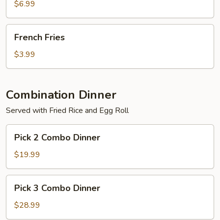
$6.99
French
French Fries
Fries
$3.99
Combination Dinner
Served with Fried Rice and Egg Roll
Pick
Pick 2 Combo Dinner
2
Combo
$19.99
Dinner
Pick
Pick 3 Combo Dinner
3
Combo
$28.99
Dinner