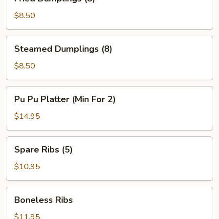
Dumplings
(8)
$8.50
Steamed
Steamed Dumplings (8)
Dumplings
(8)
$8.50
Pu
Pu Pu Platter (Min For 2)
Pu
Platter
$14.95
(Min
For
Spare
Spare Ribs (5)
2)
Ribs
(5)
$10.95
Boneless
Boneless Ribs
Ribs
$11.95