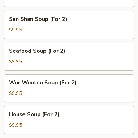
Sour
Soup
San
San Shan Soup (For 2)
(For
Shan
2)
Soup
$9.95
(For
2)
Seafood
Seafood Soup (For 2)
Soup
(For
$9.95
2)
Wor
Wor Wonton Soup (For 2)
Wonton
Soup
$9.95
(For
2)
House
House Soup (For 2)
Soup
(For
$9.95
2)