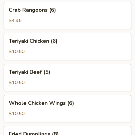
Crab
Crab Rangoons (6)
Rangoons
(6)
$4.95
Teriyaki
Teriyaki Chicken (6)
Chicken
(6)
$10.50
Teriyaki
Teriyaki Beef (5)
Beef
(5)
$10.50
Whole
Whole Chicken Wings (6)
Chicken
Wings
$10.50
(6)
Fried
Fried Dumplings (8)