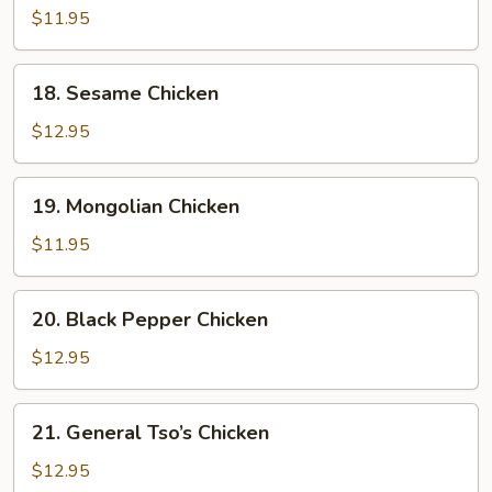
w.
$11.95
Cashew
Nuts
18.
18. Sesame Chicken
Sesame
Chicken
$12.95
19.
19. Mongolian Chicken
Mongolian
Chicken
$11.95
20.
20. Black Pepper Chicken
Black
Pepper
$12.95
Chicken
21.
21. General Tso’s Chicken
General
Tso’s
$12.95