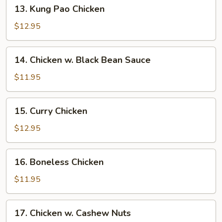
13.
13. Kung Pao Chicken
Kung
Pao
$12.95
Chicken
14.
14. Chicken w. Black Bean Sauce
Chicken
w.
$11.95
Black
Bean
15.
15. Curry Chicken
Sauce
Curry
Chicken
$12.95
16.
16. Boneless Chicken
Boneless
Chicken
$11.95
17.
17. Chicken w. Cashew Nuts
Chicken