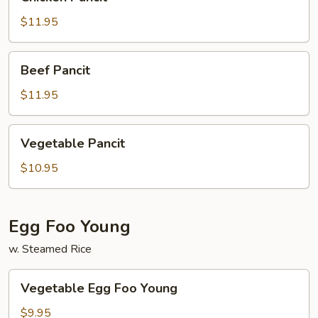
Pancit
$11.95
Beef
Beef Pancit
Pancit
$11.95
Vegetable
Vegetable Pancit
Pancit
$10.95
Egg Foo Young
w. Steamed Rice
Vegetable
Vegetable Egg Foo Young
Egg
Foo
$9.95