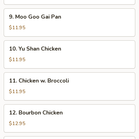
9.
9. Moo Goo Gai Pan
Moo
Goo
$11.95
Gai
Pan
10.
10. Yu Shan Chicken
Yu
Shan
$11.95
Chicken
11.
11. Chicken w. Broccoli
Chicken
w.
$11.95
Broccoli
12.
12. Bourbon Chicken
Bourbon
Chicken
$12.95