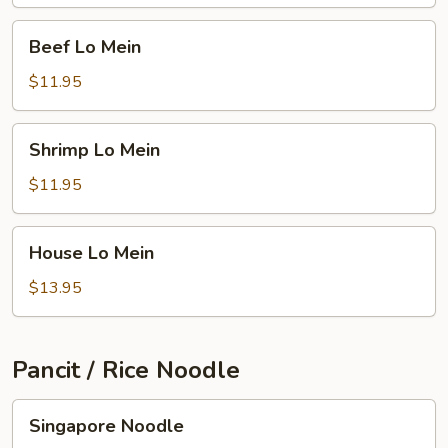
Beef
Beef Lo Mein
Lo
Mein
$11.95
Shrimp
Shrimp Lo Mein
Lo
Mein
$11.95
House
House Lo Mein
Lo
Mein
$13.95
Pancit / Rice Noodle
Singapore
Singapore Noodle
Noodle