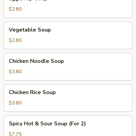
Drop
Soup
$2.80
Vegetable
Vegetable Soup
Soup
$2.80
Chicken
Chicken Noodle Soup
Noodle
Soup
$3.80
Chicken
Chicken Rice Soup
Rice
Soup
$3.80
Spicy
Spicy Hot & Sour Soup (For 2)
Hot
&
$7.75