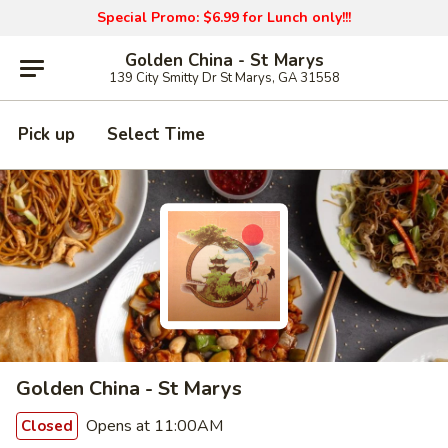
Special Promo: $6.99 for Lunch only!!!
Golden China - St Marys
139 City Smitty Dr St Marys, GA 31558
Pick up
Select Time
Golden China - St Marys
Opens at 11:00AM
Closed