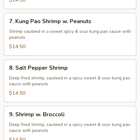
Shrimp
$14.50
7.
7. Kung Pao Shrimp w. Peanuts
Kung
Pao
Shrimp sauteed in a sweet spicy & sour kung pao sauce with
peanuts
Shrimp
w.
$14.50
Peanuts
8.
8. Salt Pepper Shrimp
Salt
Pepper
Deep fried shrimp, sauteed in a spicy sweet & sour kung pao
sauce with peanuts
Shrimp
$14.50
9.
9. Shrimp w. Broccoli
Shrimp
w.
Deep fried shrimp, sauteed in a spicy sweet & sour kung pao
sauce with peanuts
Broccoli
$14.50