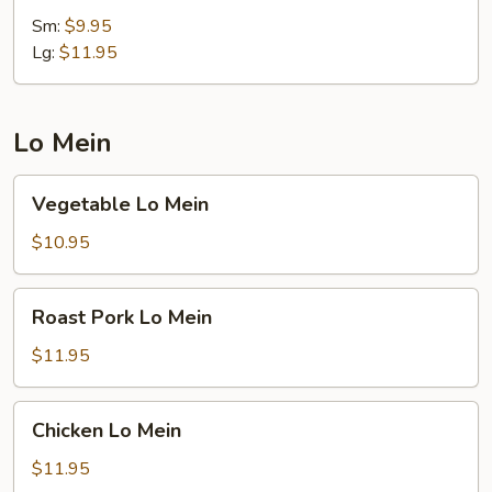
Rice
Sm:
$9.95
Lg:
$11.95
Lo Mein
Vegetable
Vegetable Lo Mein
Lo
Mein
$10.95
Roast
Roast Pork Lo Mein
Pork
Lo
$11.95
Mein
Chicken
Chicken Lo Mein
Lo
Mein
$11.95