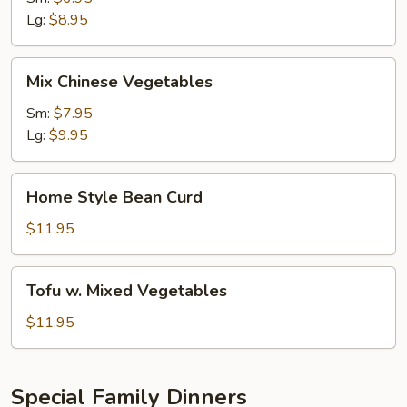
Lg:
$8.95
Mix
Mix Chinese Vegetables
Chinese
Vegetables
Sm:
$7.95
Lg:
$9.95
Home
Home Style Bean Curd
Style
Bean
$11.95
Curd
Tofu
Tofu w. Mixed Vegetables
w.
Mixed
$11.95
Vegetables
Special Family Dinners