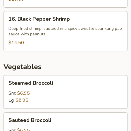
16.
16. Black Pepper Shrimp
Black
Pepper
Deep fried shrimp, sauteed in a spicy sweet & sour kung pao
sauce with peanuts
Shrimp
$14.50
Vegetables
Steamed
Steamed Broccoli
Broccoli
Sm:
$6.95
Lg:
$8.95
Sauteed
Sauteed Broccoli
Broccoli
Sm:
$6.95