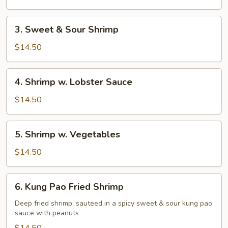
Shrimp
3.
3. Sweet & Sour Shrimp
Sweet
&
$14.50
Sour
Shrimp
4.
4. Shrimp w. Lobster Sauce
Shrimp
w.
$14.50
Lobster
Sauce
5.
5. Shrimp w. Vegetables
Shrimp
w.
$14.50
Vegetables
6.
6. Kung Pao Fried Shrimp
Kung
Pao
Deep fried shrimp, sauteed in a spicy sweet & sour kung pao
sauce with peanuts
Fried