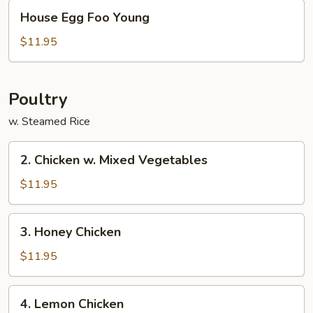
House
House Egg Foo Young
Egg
Foo
$11.95
Young
Poultry
w. Steamed Rice
2.
2. Chicken w. Mixed Vegetables
Chicken
w.
$11.95
Mixed
Vegetables
3.
3. Honey Chicken
Honey
Chicken
$11.95
4.
4. Lemon Chicken
Lemon