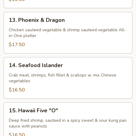
13.
13. Phoenix & Dragon
Phoenix
&
Chicken sauteed vegetable & shrimp sauteed vegetable All-
in-One platter
Dragon
$17.50
14.
14. Seafood Islander
Seafood
Islander
Crab meat, shrimps, fish fillet & scallops w. mix Chinese
vegetables
$16.50
15.
15. Hawaii Five "O"
Hawaii
Five
Deep fried shrimp, sauteed in a spicy sweet & sour kung pao
sauce with peanuts
"O"
$16.50