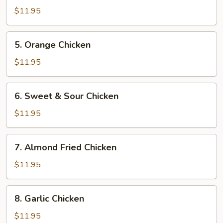
Chicken
$11.95
5.
5. Orange Chicken
Orange
Chicken
$11.95
6.
6. Sweet & Sour Chicken
Sweet
&
$11.95
Sour
Chicken
7.
7. Almond Fried Chicken
Almond
Fried
$11.95
Chicken
8.
8. Garlic Chicken
Garlic
Chicken
$11.95