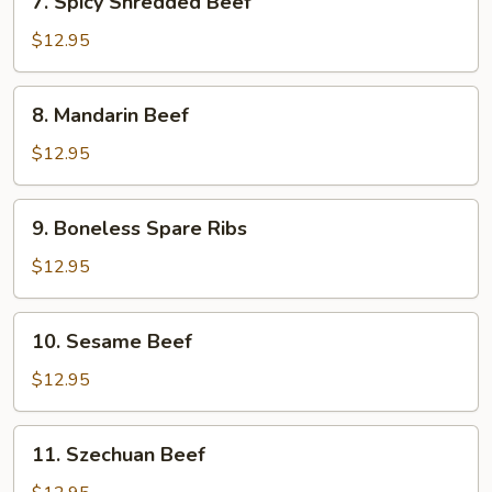
7. Spicy Shredded Beef
Spicy
Shredded
$12.95
Beef
8.
8. Mandarin Beef
Mandarin
Beef
$12.95
9.
9. Boneless Spare Ribs
Boneless
Spare
$12.95
Ribs
10.
10. Sesame Beef
Sesame
Beef
$12.95
11.
11. Szechuan Beef
Szechuan
Beef