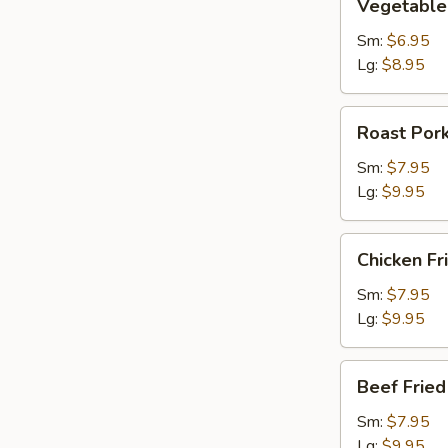
Vegetable 
Fried
Rice
Sm:
$6.95
Lg:
$8.95
Roast
Roast Pork
Pork
Fried
Sm:
$7.95
Rice
Lg:
$9.95
Chicken
Chicken Fr
Fried
Rice
Sm:
$7.95
Lg:
$9.95
Beef
Beef Fried
Fried
Rice
Sm:
$7.95
Lg:
$9.95