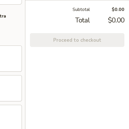
Subtotal
$0.00
tra
Total
$0.00
Proceed to checkout