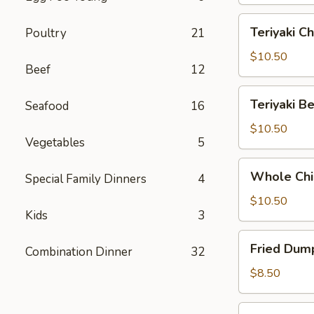
Teriyaki
Teriyaki Ch
Poultry
21
Chicken
(6)
$10.50
Beef
12
Teriyaki
Teriyaki Be
Seafood
16
Beef
(5)
$10.50
Vegetables
5
Whole
Whole Chi
Special Family Dinners
4
Chicken
Wings
$10.50
Kids
3
(6)
Fried
Fried Dump
Combination Dinner
32
Dumplings
(8)
$8.50
Steamed