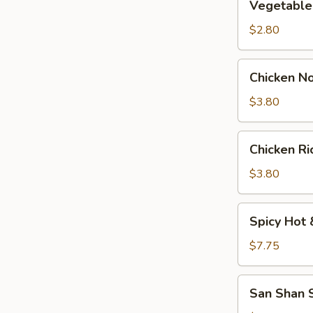
Vegetable
Soup
$2.80
Chicken
Chicken N
Noodle
Soup
$3.80
Chicken
Chicken R
Rice
Soup
$3.80
Spicy
Spicy Hot 
Hot
&
$7.75
Sour
Soup
San
San Shan S
(For
Shan
2)