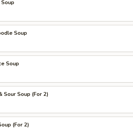
 Soup
oodle Soup
ice Soup
& Sour Soup (For 2)
oup (For 2)