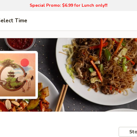
Special Promo: $6.99 for Lunch only!!!
elect Time
Sto