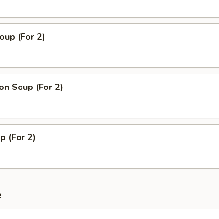
oup (For 2)
n Soup (For 2)
p (For 2)
e