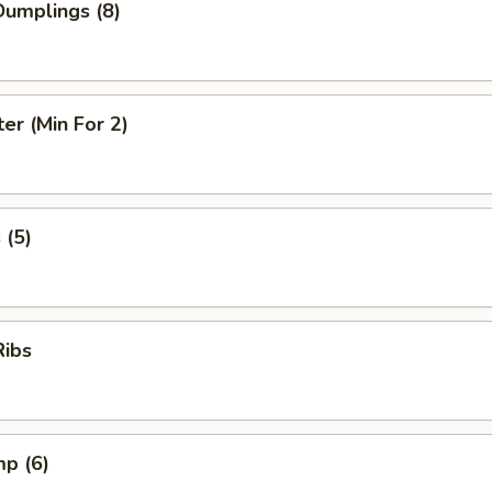
umplings (8)
ter (Min For 2)
 (5)
Ribs
mp (6)