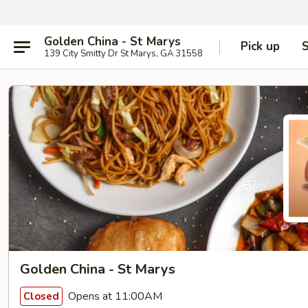
Golden China - St Marys
Pick up
S
139 City Smitty Dr St Marys, GA 31558
Golden China - St Marys
Opens at 11:00AM
Closed