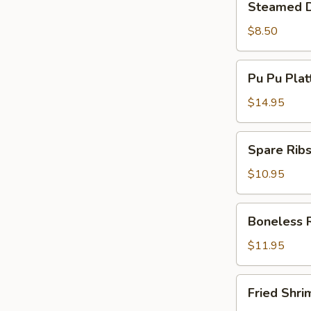
Steamed D
Dumplings
(8)
$8.50
Pu
Pu Pu Plat
Pu
Platter
$14.95
(Min
For
Spare
Spare Ribs
2)
Ribs
(5)
$10.95
Boneless
Boneless 
Ribs
$11.95
Fried
Fried Shri
Shrimp