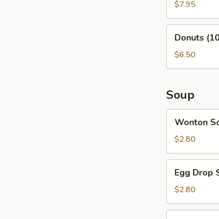
(6)
$7.95
Donuts
Donuts (10
(10)
$6.50
Soup
Wonton
Wonton S
Soup
$2.80
Egg
Egg Drop 
Drop
Soup
$2.80
Vegetable