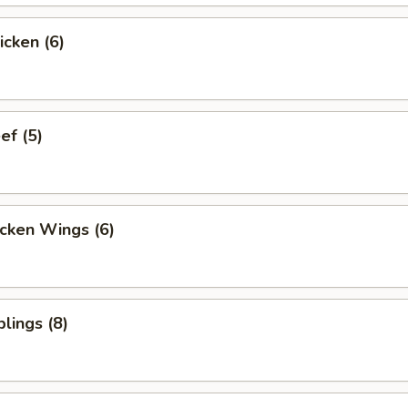
icken (6)
ef (5)
cken Wings (6)
lings (8)