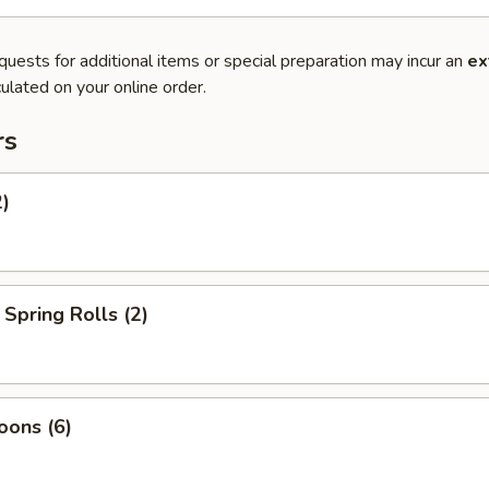
quests for additional items or special preparation may incur an
ex
ulated on your online order.
rs
2)
Spring Rolls (2)
oons (6)