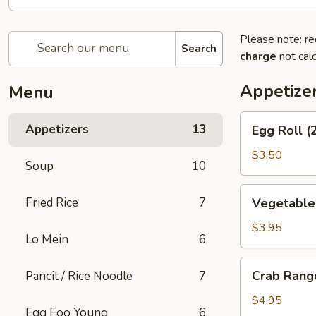
Please note: re
Search
charge
not calc
Appetize
Menu
Egg
Appetizers
13
Egg Roll (
Roll
(2)
$3.50
Soup
10
Vegetable
Fried Rice
7
Vegetable 
Spring
Rolls
$3.95
Lo Mein
6
(2)
Crab
Crab Rang
Pancit / Rice Noodle
7
Rangoons
(6)
$4.95
Egg Foo Young
6