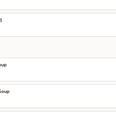
)
oup
Soup