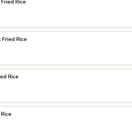
Fried Rice
 Fried Rice
ied Rice
 Rice