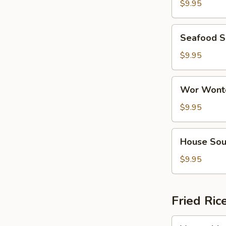
Soup
$9.95
(For
2)
Seafood
Seafood S
Soup
(For
$9.95
2)
Wor
Wor Wonto
Wonton
Soup
$9.95
(For
2)
House
House Sou
Soup
(For
$9.95
2)
Fried Ric
Vegetable