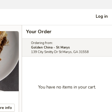
Log in
Your Order
Ordering from:
Golden China - St Marys
139 City Smitty Dr St Marys, GA 31558
You have no items in your cart.
re info