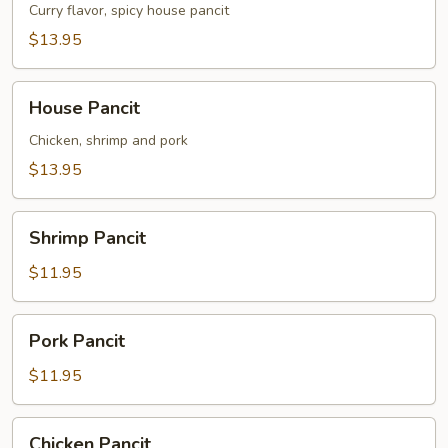
Curry flavor, spicy house pancit
$13.95
House
House Pancit
Pancit
Chicken, shrimp and pork
$13.95
Shrimp
Shrimp Pancit
Pancit
$11.95
Pork
Pork Pancit
Pancit
$11.95
Chicken
Chicken Pancit