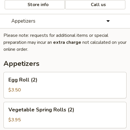
Store info
Call us
Appetizers
Please note: requests for additional items or special
preparation may incur an
extra charge
not calculated on your
online order.
Appetizers
Egg
Egg Roll (2)
Roll
(2)
$3.50
Vegetable
Vegetable Spring Rolls (2)
Spring
Rolls
$3.95
(2)