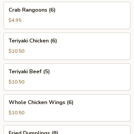
Crab
Crab Rangoons (6)
Rangoons
(6)
$4.95
Teriyaki
Teriyaki Chicken (6)
Chicken
(6)
$10.50
Teriyaki
Teriyaki Beef (5)
Beef
(5)
$10.50
Whole
Whole Chicken Wings (6)
Chicken
Wings
$10.50
(6)
Fried
Fried Dumplings (8)