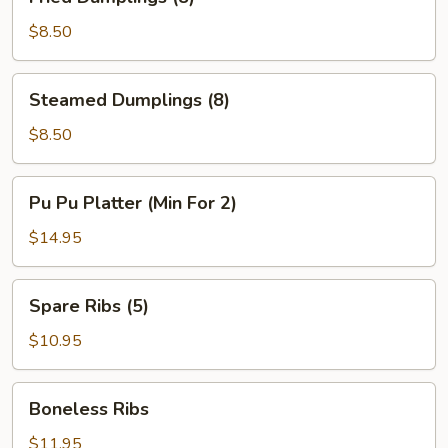
Dumplings
(8)
$8.50
Steamed
Steamed Dumplings (8)
Dumplings
(8)
$8.50
Pu
Pu Pu Platter (Min For 2)
Pu
Platter
$14.95
(Min
For
Spare
Spare Ribs (5)
2)
Ribs
(5)
$10.95
Boneless
Boneless Ribs
Ribs
$11.95