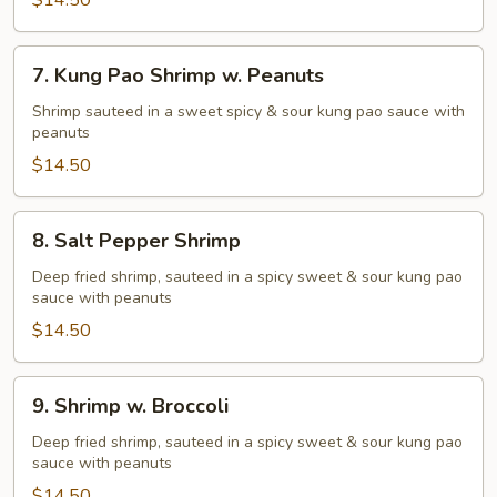
Shrimp
$14.50
7.
7. Kung Pao Shrimp w. Peanuts
Kung
Pao
Shrimp sauteed in a sweet spicy & sour kung pao sauce with
peanuts
Shrimp
w.
$14.50
Peanuts
8.
8. Salt Pepper Shrimp
Salt
Pepper
Deep fried shrimp, sauteed in a spicy sweet & sour kung pao
sauce with peanuts
Shrimp
$14.50
9.
9. Shrimp w. Broccoli
Shrimp
w.
Deep fried shrimp, sauteed in a spicy sweet & sour kung pao
sauce with peanuts
Broccoli
$14.50