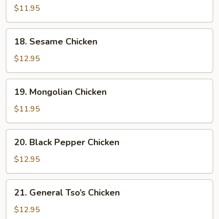
w.
$11.95
Cashew
Nuts
18.
18. Sesame Chicken
Sesame
Chicken
$12.95
19.
19. Mongolian Chicken
Mongolian
Chicken
$11.95
20.
20. Black Pepper Chicken
Black
Pepper
$12.95
Chicken
21.
21. General Tso’s Chicken
General
Tso’s
$12.95