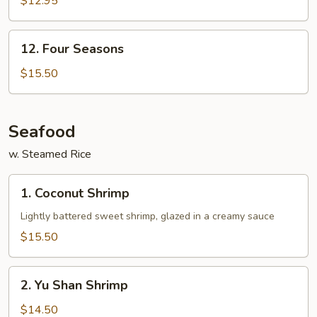
$12.95
12.
12. Four Seasons
Four
Seasons
$15.50
Seafood
w. Steamed Rice
1.
1. Coconut Shrimp
Coconut
Shrimp
Lightly battered sweet shrimp, glazed in a creamy sauce
$15.50
2.
2. Yu Shan Shrimp
Yu
Shan
$14.50