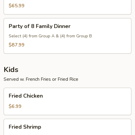
Family
$65.99
Dinner
Party
Party of 8 Family Dinner
of
8
Select (4) from Group A & (4) from Group B
Family
$87.99
Dinner
Kids
Served w. French Fries or Fried Rice
Fried
Fried Chicken
Chicken
$6.99
Fried
Fried Shrimp
Shrimp