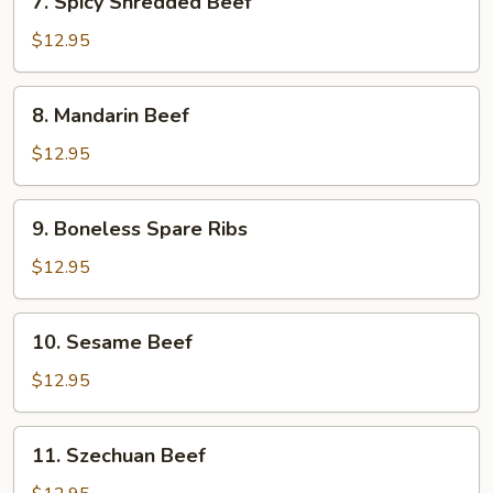
7. Spicy Shredded Beef
Spicy
Shredded
$12.95
Beef
8.
8. Mandarin Beef
Mandarin
Beef
$12.95
9.
9. Boneless Spare Ribs
Boneless
Spare
$12.95
Ribs
10.
10. Sesame Beef
Sesame
Beef
$12.95
11.
11. Szechuan Beef
Szechuan
Beef