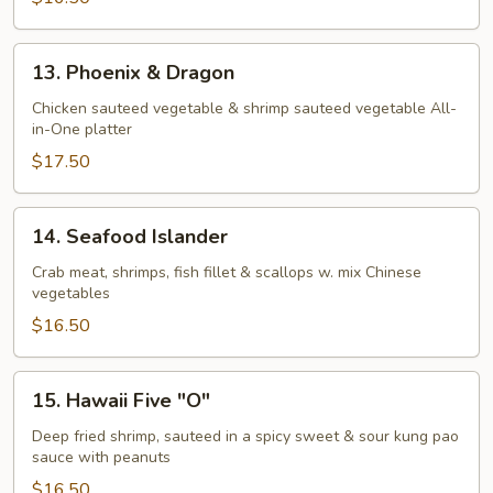
13.
13. Phoenix & Dragon
Phoenix
&
Chicken sauteed vegetable & shrimp sauteed vegetable All-
in-One platter
Dragon
$17.50
14.
14. Seafood Islander
Seafood
Islander
Crab meat, shrimps, fish fillet & scallops w. mix Chinese
vegetables
$16.50
15.
15. Hawaii Five "O"
Hawaii
Five
Deep fried shrimp, sauteed in a spicy sweet & sour kung pao
sauce with peanuts
"O"
$16.50