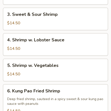
Shrimp
3.
3. Sweet & Sour Shrimp
Sweet
&
$14.50
Sour
Shrimp
4.
4. Shrimp w. Lobster Sauce
Shrimp
w.
$14.50
Lobster
Sauce
5.
5. Shrimp w. Vegetables
Shrimp
w.
$14.50
Vegetables
6.
6. Kung Pao Fried Shrimp
Kung
Pao
Deep fried shrimp, sauteed in a spicy sweet & sour kung pao
sauce with peanuts
Fried