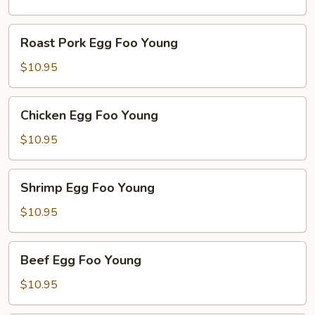
Young
Roast
Roast Pork Egg Foo Young
Pork
Egg
$10.95
Foo
Young
Chicken
Chicken Egg Foo Young
Egg
Foo
$10.95
Young
Shrimp
Shrimp Egg Foo Young
Egg
Foo
$10.95
Young
Beef
Beef Egg Foo Young
Egg
Foo
$10.95
Young