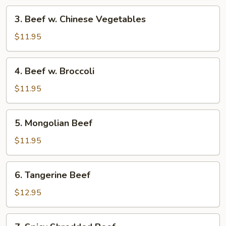
3.
3. Beef w. Chinese Vegetables
Beef
w.
$11.95
Chinese
Vegetables
4.
4. Beef w. Broccoli
Beef
w.
$11.95
Broccoli
5.
5. Mongolian Beef
Mongolian
Beef
$11.95
6.
6. Tangerine Beef
Tangerine
Beef
$12.95
7.