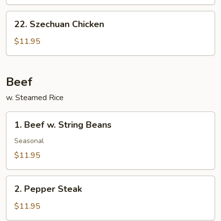
Chicken
22.
22. Szechuan Chicken
Szechuan
Chicken
$11.95
Beef
w. Steamed Rice
1.
1. Beef w. String Beans
Beef
w.
Seasonal
String
$11.95
Beans
2.
2. Pepper Steak
Pepper
Steak
$11.95