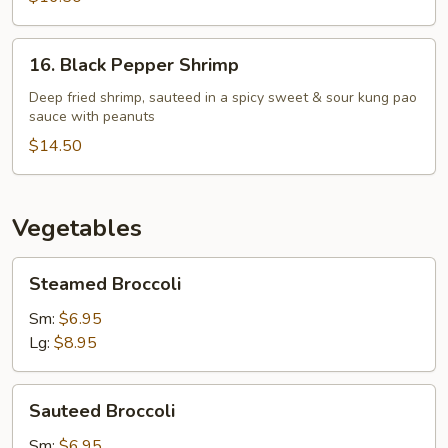
16.
16. Black Pepper Shrimp
Black
Pepper
Deep fried shrimp, sauteed in a spicy sweet & sour kung pao
sauce with peanuts
Shrimp
$14.50
Vegetables
Steamed
Steamed Broccoli
Broccoli
Sm:
$6.95
Lg:
$8.95
Sauteed
Sauteed Broccoli
Broccoli
Sm:
$6.95