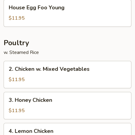
House
House Egg Foo Young
Egg
Foo
$11.95
Young
Poultry
w. Steamed Rice
2.
2. Chicken w. Mixed Vegetables
Chicken
w.
$11.95
Mixed
Vegetables
3.
3. Honey Chicken
Honey
Chicken
$11.95
4.
4. Lemon Chicken
Lemon