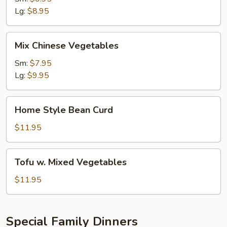
Lg:
$8.95
Mix
Mix Chinese Vegetables
Chinese
Vegetables
Sm:
$7.95
Lg:
$9.95
Home
Home Style Bean Curd
Style
Bean
$11.95
Curd
Tofu
Tofu w. Mixed Vegetables
w.
Mixed
$11.95
Vegetables
Special Family Dinners