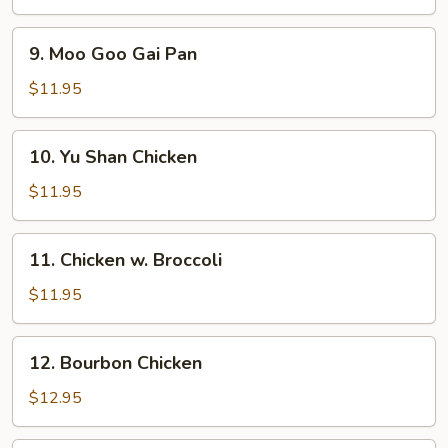
9.
9. Moo Goo Gai Pan
Moo
Goo
$11.95
Gai
Pan
10.
10. Yu Shan Chicken
Yu
Shan
$11.95
Chicken
11.
11. Chicken w. Broccoli
Chicken
w.
$11.95
Broccoli
12.
12. Bourbon Chicken
Bourbon
Chicken
$12.95