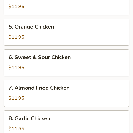
Chicken
$11.95
5.
5. Orange Chicken
Orange
Chicken
$11.95
6.
6. Sweet & Sour Chicken
Sweet
&
$11.95
Sour
Chicken
7.
7. Almond Fried Chicken
Almond
Fried
$11.95
Chicken
8.
8. Garlic Chicken
Garlic
Chicken
$11.95