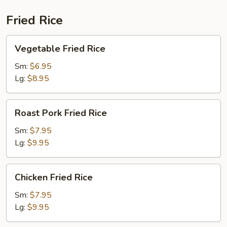
Fried Rice
Vegetable
Vegetable Fried Rice
Fried
Rice
Sm:
$6.95
Lg:
$8.95
Roast
Roast Pork Fried Rice
Pork
Fried
Sm:
$7.95
Rice
Lg:
$9.95
Chicken
Chicken Fried Rice
Fried
Rice
Sm:
$7.95
Lg:
$9.95