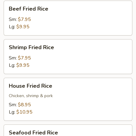
Beef
Beef Fried Rice
Fried
Rice
Sm:
$7.95
Lg:
$9.95
Shrimp
Shrimp Fried Rice
Fried
Rice
Sm:
$7.95
Lg:
$9.95
House
House Fried Rice
Fried
Rice
Chicken, shrimp & pork
Sm:
$8.95
Lg:
$10.95
Seafood
Seafood Fried Rice
Fried