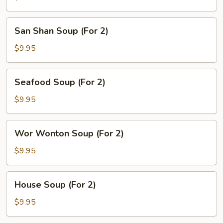
Sour
Soup
San
San Shan Soup (For 2)
(For
Shan
2)
Soup
$9.95
(For
2)
Seafood
Seafood Soup (For 2)
Soup
(For
$9.95
2)
Wor
Wor Wonton Soup (For 2)
Wonton
Soup
$9.95
(For
2)
House
House Soup (For 2)
Soup
(For
$9.95
2)