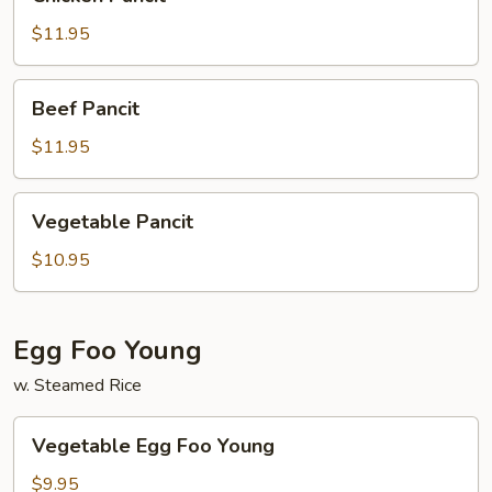
Pancit
$11.95
Beef
Beef Pancit
Pancit
$11.95
Vegetable
Vegetable Pancit
Pancit
$10.95
Egg Foo Young
w. Steamed Rice
Vegetable
Vegetable Egg Foo Young
Egg
Foo
$9.95