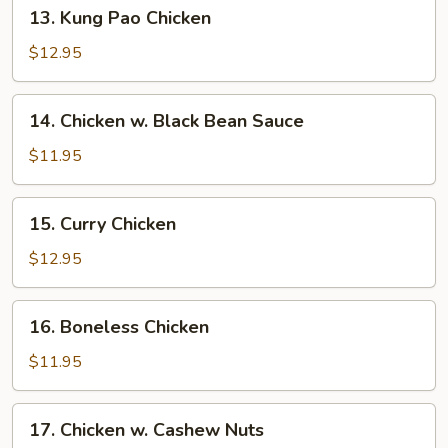
13.
13. Kung Pao Chicken
Kung
Pao
$12.95
Chicken
14.
14. Chicken w. Black Bean Sauce
Chicken
w.
$11.95
Black
Bean
15.
15. Curry Chicken
Sauce
Curry
Chicken
$12.95
16.
16. Boneless Chicken
Boneless
Chicken
$11.95
17.
17. Chicken w. Cashew Nuts
Chicken