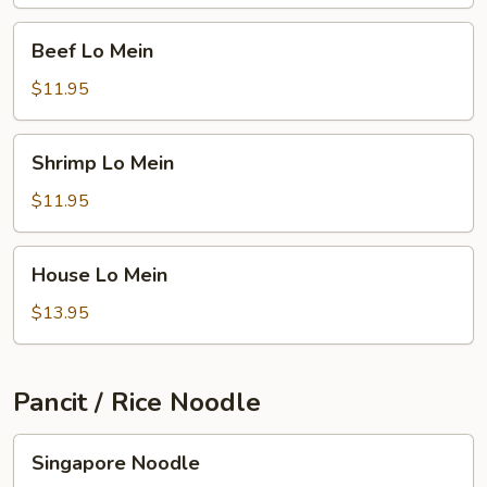
Beef
Beef Lo Mein
Lo
Mein
$11.95
Shrimp
Shrimp Lo Mein
Lo
Mein
$11.95
House
House Lo Mein
Lo
Mein
$13.95
Pancit / Rice Noodle
Singapore
Singapore Noodle
Noodle