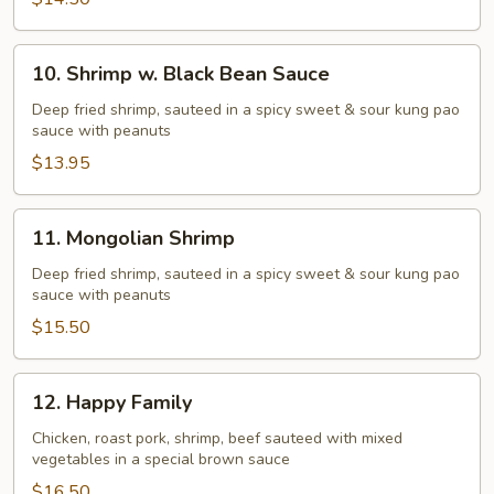
10.
10. Shrimp w. Black Bean Sauce
Shrimp
w.
Deep fried shrimp, sauteed in a spicy sweet & sour kung pao
sauce with peanuts
Black
Bean
$13.95
Sauce
11.
11. Mongolian Shrimp
Mongolian
Shrimp
Deep fried shrimp, sauteed in a spicy sweet & sour kung pao
sauce with peanuts
$15.50
12.
12. Happy Family
Happy
Family
Chicken, roast pork, shrimp, beef sauteed with mixed
vegetables in a special brown sauce
$16.50