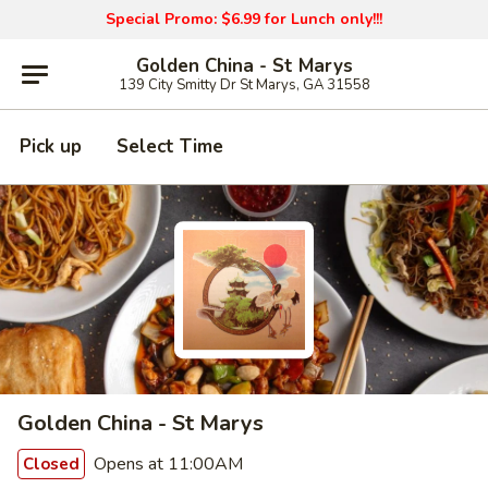
Special Promo: $6.99 for Lunch only!!!
Golden China - St Marys
139 City Smitty Dr St Marys, GA 31558
Pick up
Select Time
Golden China - St Marys
Opens at 11:00AM
Closed