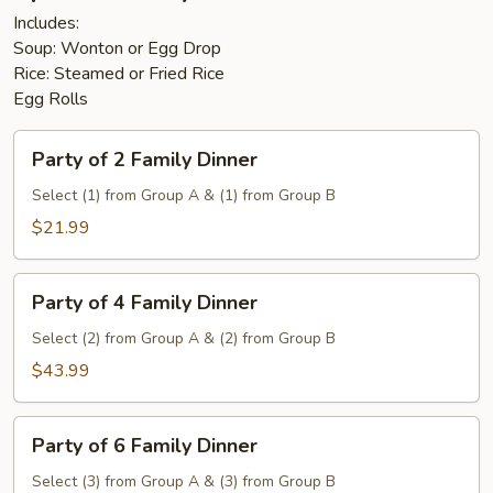
Includes:
Soup: Wonton or Egg Drop
Rice: Steamed or Fried Rice
Egg Rolls
Party
Party of 2 Family Dinner
of
2
Select (1) from Group A & (1) from Group B
Family
$21.99
Dinner
Party
Party of 4 Family Dinner
of
4
Select (2) from Group A & (2) from Group B
Family
$43.99
Dinner
Party
Party of 6 Family Dinner
of
6
Select (3) from Group A & (3) from Group B