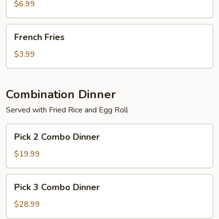
$6.99
French
French Fries
Fries
$3.99
Combination Dinner
Served with Fried Rice and Egg Roll
Pick
Pick 2 Combo Dinner
2
Combo
$19.99
Dinner
Pick
Pick 3 Combo Dinner
3
Combo
$28.99
Dinner