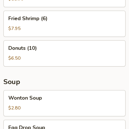
Fried
Fried Shrimp (6)
Shrimp
(6)
$7.95
Donuts
Donuts (10)
(10)
$6.50
Soup
Wonton
Wonton Soup
Soup
$2.80
Egg
Egg Drop Soup