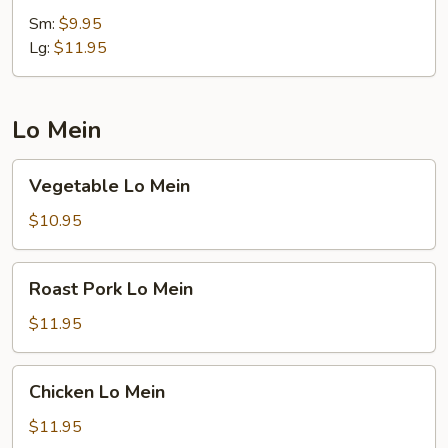
Rice
Sm:
$9.95
Lg:
$11.95
Lo Mein
Vegetable
Vegetable Lo Mein
Lo
Mein
$10.95
Roast
Roast Pork Lo Mein
Pork
Lo
$11.95
Mein
Chicken
Chicken Lo Mein
Lo
Mein
$11.95