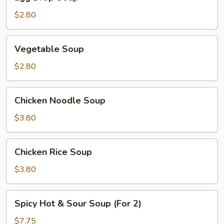
Drop
Soup
$2.80
Vegetable
Vegetable Soup
Soup
$2.80
Chicken
Chicken Noodle Soup
Noodle
Soup
$3.80
Chicken
Chicken Rice Soup
Rice
Soup
$3.80
Spicy
Spicy Hot & Sour Soup (For 2)
Hot
&
$7.75